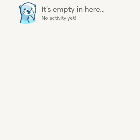
It's empty in here...
No activity yet!