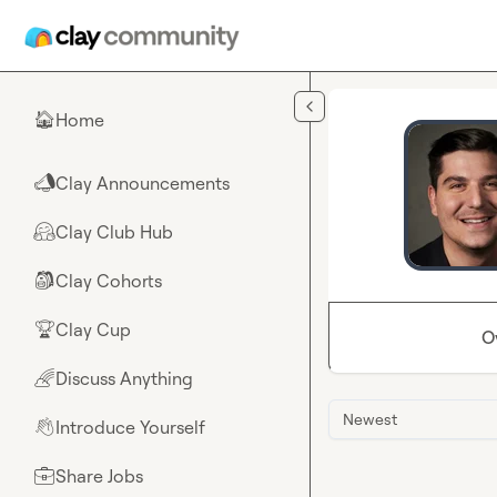
Skip to main content
Home
🏠
Clay Announcements
📣
Clay Club Hub
🤗
Clay Cohorts
🎒
Clay Cup
🏆
O
Discuss Anything
🌈
Newest
Introduce Yourself
👋
Share Jobs
💼