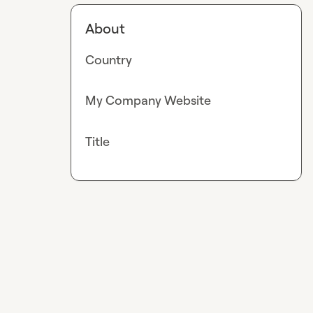
About
Country
My Company Website
Title