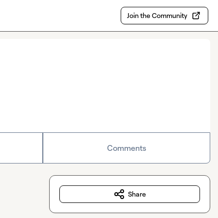
Join the Community
Comments
Share