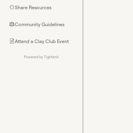
Share Resources
🌟
Community Guidelines
⚖︎
Attend a Clay Club Event
📄
Powered by Tightknit