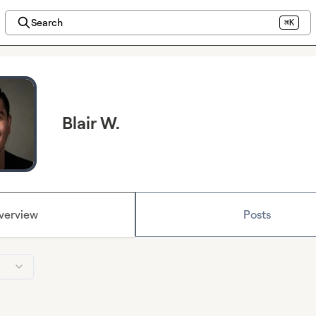
Search
⌘K
Blair W.
verview
Posts