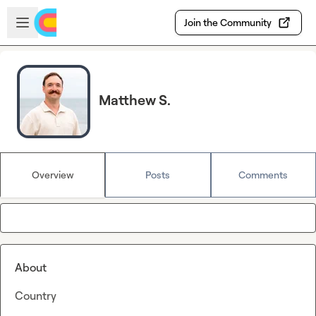
Skip to main content
Open sidebar
Join the Community
Matthew S.
Overview
Posts
Comments
About
Country