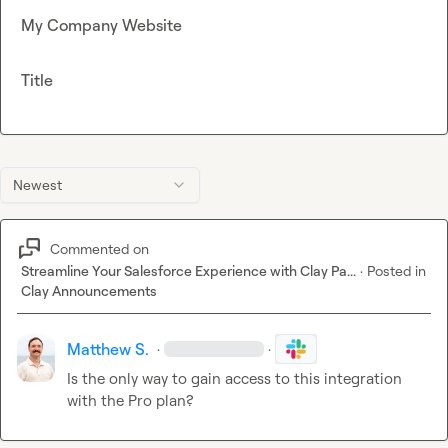
My Company Website
Title
Newest
Commented on
Streamline Your Salesforce Experience with Clay Pa...
·
Posted in
Clay Announcements
Matthew S.
·
·
Is the only way to gain access to this integration 
with the Pro plan?