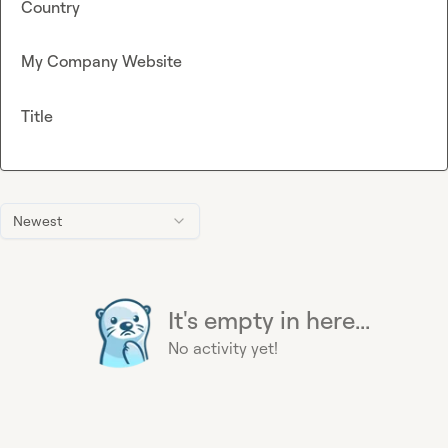
Country
My Company Website
Title
Newest
It's empty in here...
No activity yet!