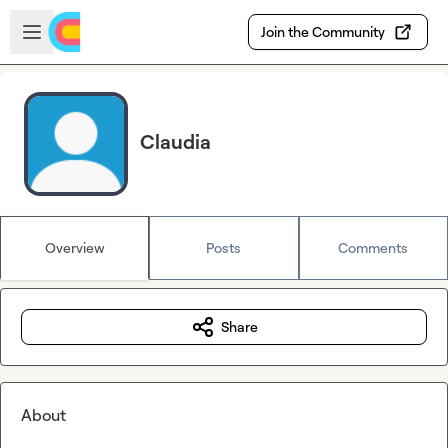
Skip to main content
Open sidebar
Join the Community
Claudia
Overview
Posts
Comments
Share
About