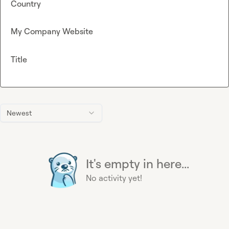
Country
My Company Website
Title
Newest
It's empty in here...
No activity yet!