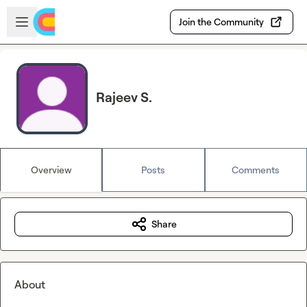
Skip to main content
Open sidebar
Join the Community
Rajeev S.
Overview
Posts
Comments
Share
About