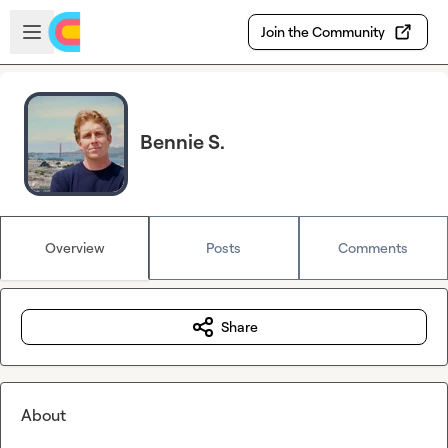
Skip to main content
Open sidebar
Join the Community
Bennie S.
Overview
Posts
Comments
Share
About