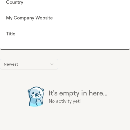
Country
My Company Website
Title
Newest
It's empty in here...
No activity yet!