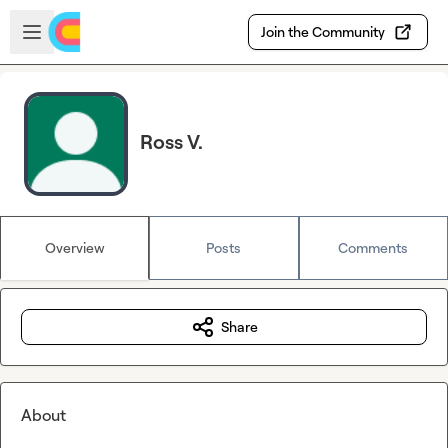
Skip to main content
Open sidebar
Join the Community
Ross V.
Overview
Posts
Comments
Share
About