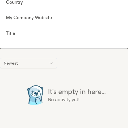
Country
My Company Website
Title
Newest
It's empty in here...
No activity yet!