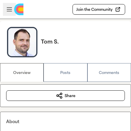
Skip to main content
Open sidebar
Join the Community
Tom S.
Overview
Posts
Comments
Share
About