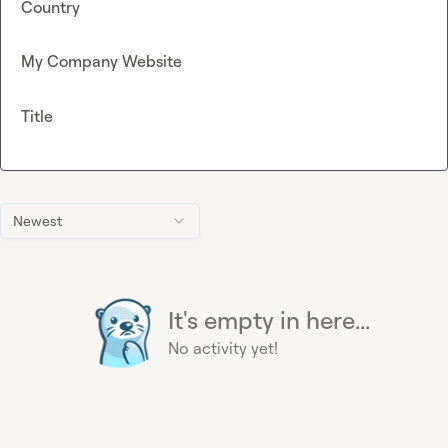
Country
My Company Website
Title
Newest
It's empty in here...
No activity yet!