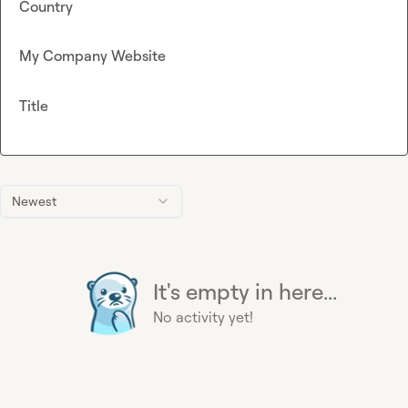
Country
My Company Website
Title
Newest
It's empty in here...
No activity yet!