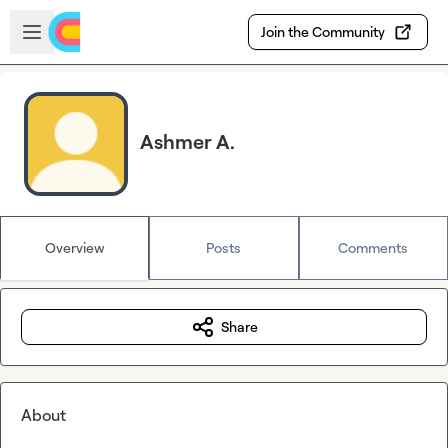
Skip to main content
Open sidebar
Join the Community
Ashmer A.
Overview
Posts
Comments
Share
About