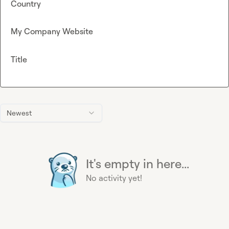
Country
My Company Website
Title
Newest
It's empty in here...
No activity yet!