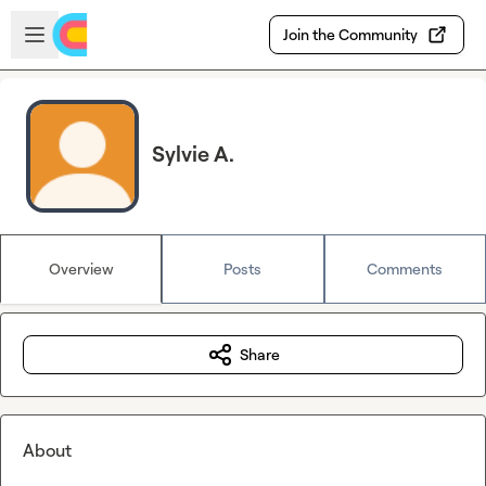
Skip to main content
Open sidebar
Join the Community
Sylvie A.
Overview
Posts
Comments
Share
About