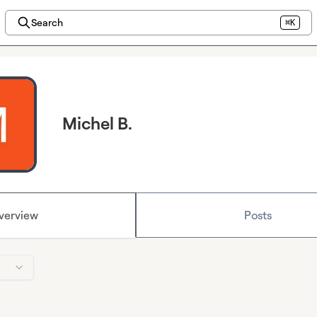
Search
⌘K
Michel B.
verview
Posts