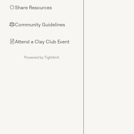
Share Resources
🌟
Community Guidelines
⚖︎
Attend a Clay Club Event
📄
Powered by Tightknit