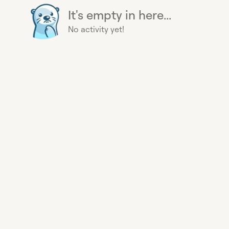
It's empty in here...
No activity yet!