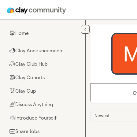
Skip to main content
Home
🏠
Clay Announcements
📣
Clay Club Hub
🤗
Clay Cohorts
🎒
Clay Cup
🏆
O
Discuss Anything
🌈
Newest
Introduce Yourself
👋
Share Jobs
💼