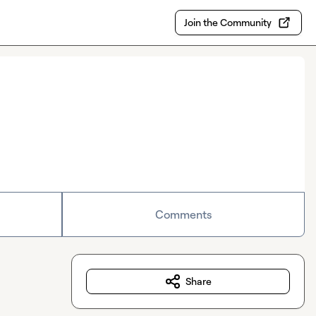
Join the Community
Comments
Share