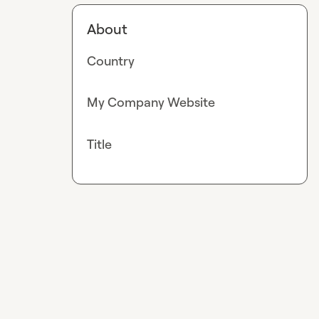
About
Country
My Company Website
Title