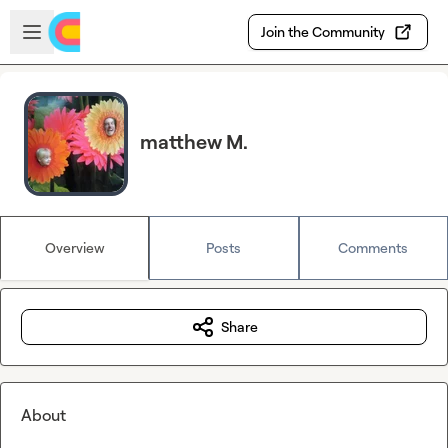
Skip to main content
Open sidebar
Join the Community
matthew M.
Overview
Posts
Comments
Share
About