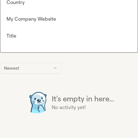
Country
My Company Website
Title
Newest
It's empty in here...
No activity yet!