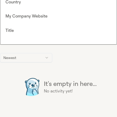
Country
My Company Website
Title
Newest
It's empty in here...
No activity yet!