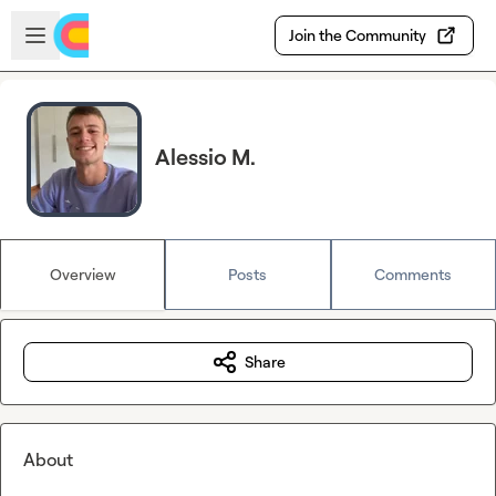
Skip to main content
Open sidebar
Join the Community
Alessio M.
Overview
Posts
Comments
Share
About