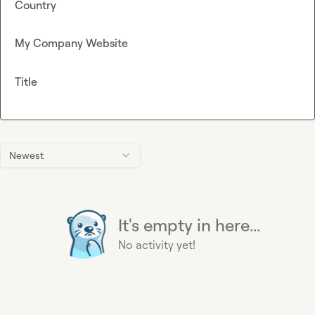
Country
My Company Website
Title
Newest
It's empty in here...
No activity yet!