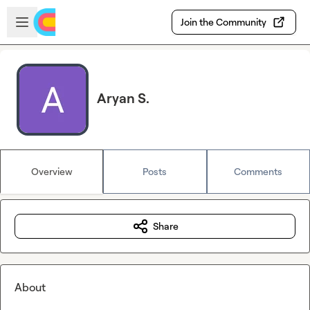
Skip to main content
Open sidebar
Join the Community
Aryan S.
Overview
Posts
Comments
Share
About