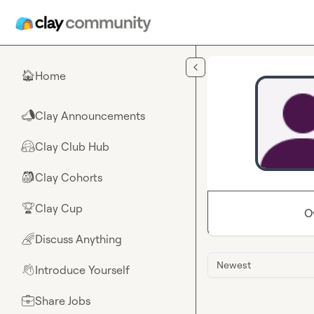
Skip to main content
Home
🏠
Clay Announcements
📣
Clay Club Hub
🤗
Clay Cohorts
🎒
Clay Cup
🏆
O
Discuss Anything
🌈
Newest
Introduce Yourself
👋
Share Jobs
💼