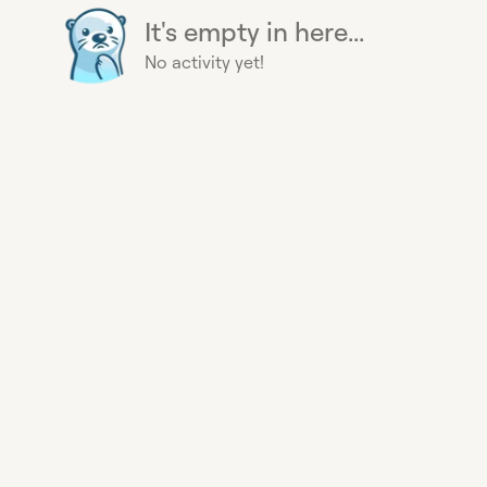
It's empty in here...
No activity yet!