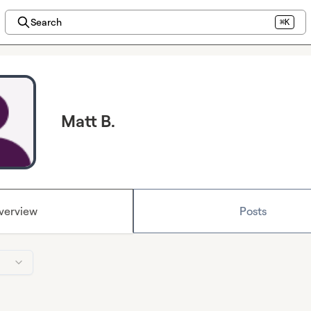
Search
⌘K
Matt B.
verview
Posts