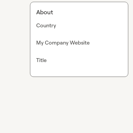
About
Country
My Company Website
Title