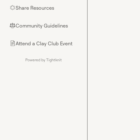
Share Resources
🌟
Community Guidelines
⚖︎
Attend a Clay Club Event
📄
Powered by Tightknit