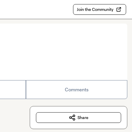
Join the Community
Comments
Share