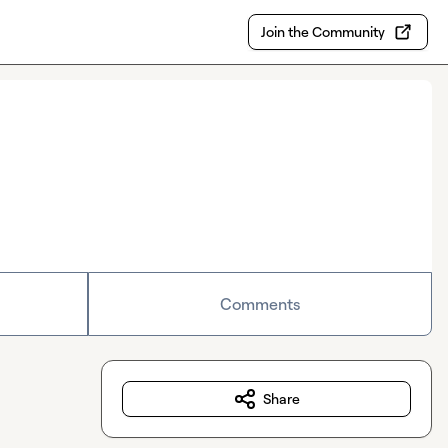
Join the Community
Comments
Share