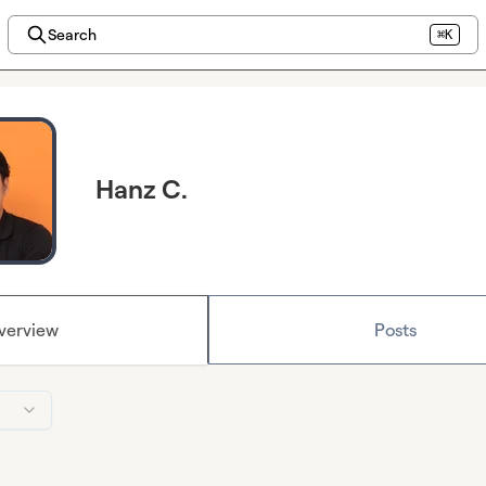
Search
⌘K
Hanz C.
verview
Posts