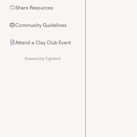
Share Resources
🌟
Community Guidelines
⚖︎
Attend a Clay Club Event
📄
Powered by Tightknit