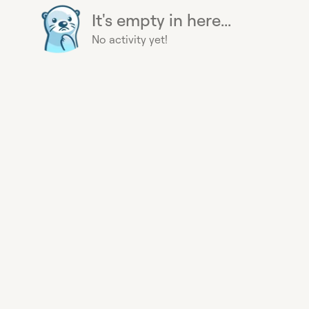
It's empty in here...
No activity yet!