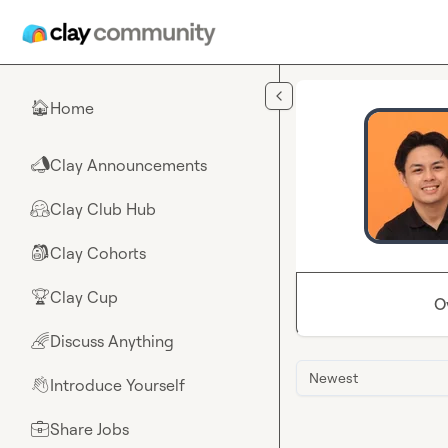
Skip to main content
Home
🏠
Clay Announcements
📣
Clay Club Hub
🤗
Clay Cohorts
🎒
Clay Cup
🏆
O
Discuss Anything
🌈
Newest
Introduce Yourself
👋
Share Jobs
💼