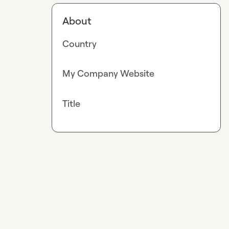
About
Country
My Company Website
Title