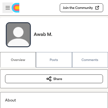
Skip to main content
Open sidebar
Join the Community
Awab M.
Overview
Posts
Comments
Share
About