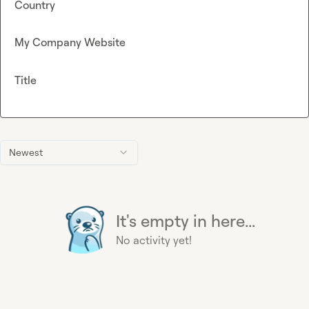
Country
My Company Website
Title
Newest
It's empty in here...
No activity yet!