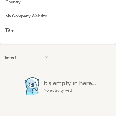
Country
My Company Website
Title
Newest
It's empty in here...
No activity yet!