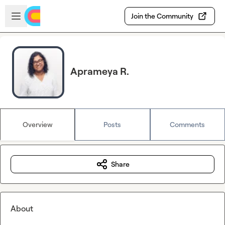
Skip to main content
Open sidebar
Join the Community
Aprameya R.
Overview
Posts
Comments
Share
About