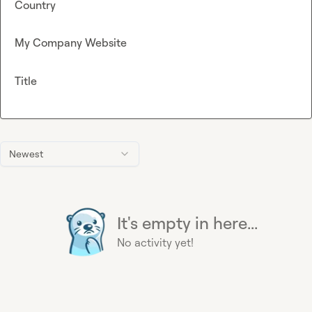
Country
My Company Website
Title
Newest
It's empty in here...
No activity yet!