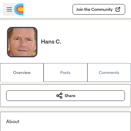
Skip to main content
Open sidebar
Join the Community
Hans C.
Overview
Posts
Comments
Share
About