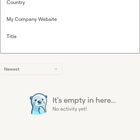
Country
My Company Website
Title
Newest
It's empty in here...
No activity yet!