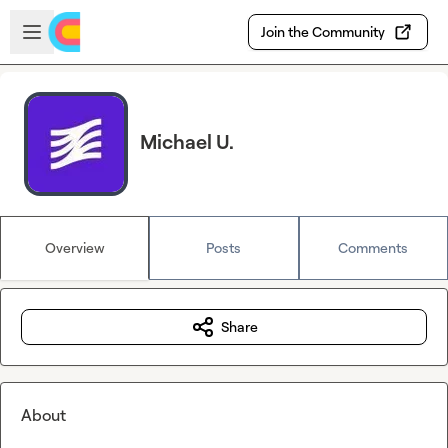
Skip to main content
Open sidebar
Join the Community
Michael U.
Overview
Posts
Comments
Share
About