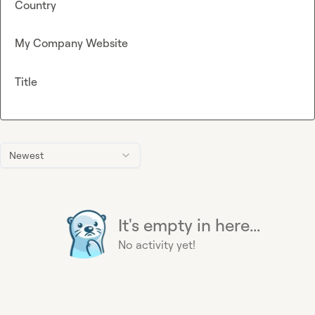
Country
My Company Website
Title
Newest
It's empty in here...
No activity yet!