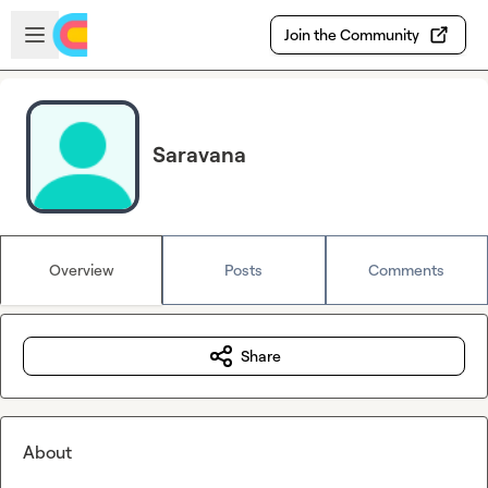
Skip to main content
Open sidebar
Join the Community
Saravana
Overview
Posts
Comments
Share
About