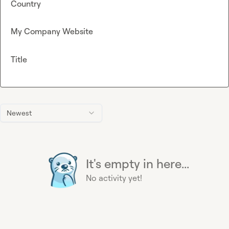
Country
My Company Website
Title
Newest
It's empty in here...
No activity yet!