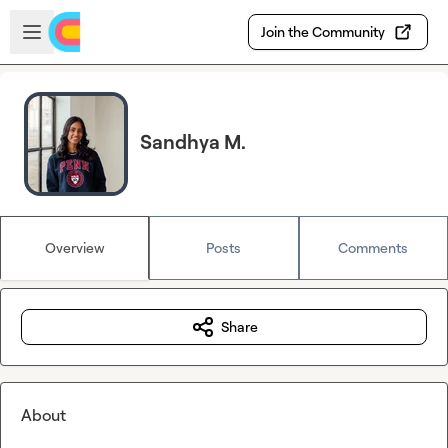
Skip to main content
Open sidebar
Join the Community
Sandhya M.
Overview
Posts
Comments
Share
About