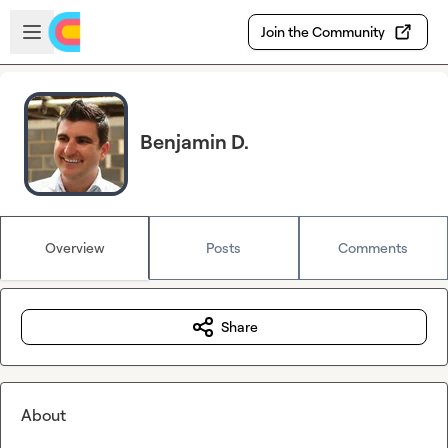
Skip to main content
Open sidebar
Join the Community
Benjamin D.
Overview
Posts
Comments
Share
About