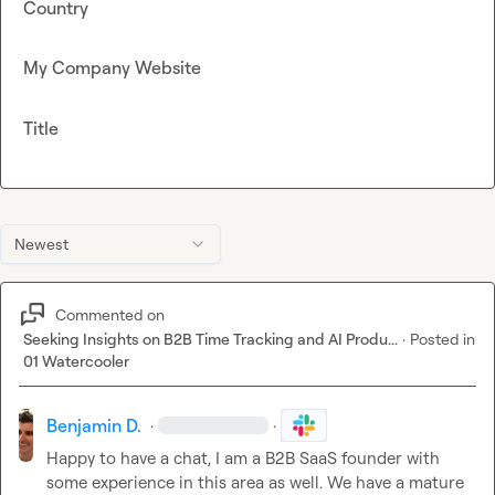
Country
My Company Website
Title
Newest
Commented on
Seeking Insights on B2B Time Tracking and AI Produ...
·
Posted in
01 Watercooler
Benjamin D.
·
·
Happy to have a chat, I am a B2B SaaS founder with 
some experience in this area as well. We have a mature 