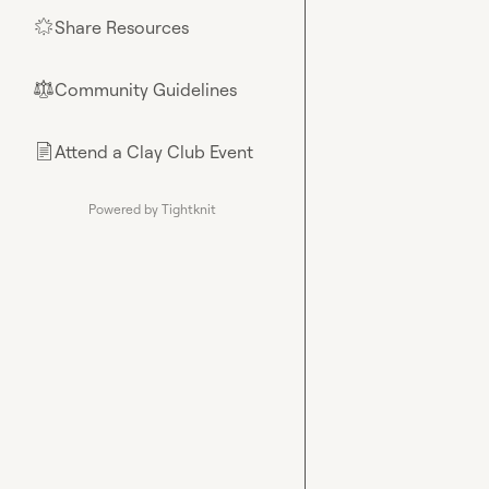
Share Resources
🌟
Community Guidelines
⚖︎
Attend a Clay Club Event
📄
Powered by Tightknit