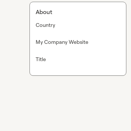
About
Country
My Company Website
Title