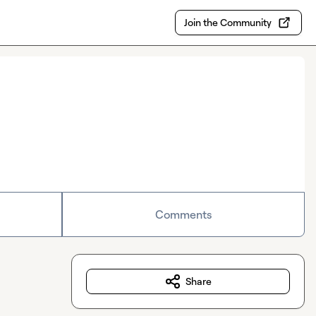
Join the Community
Comments
Share