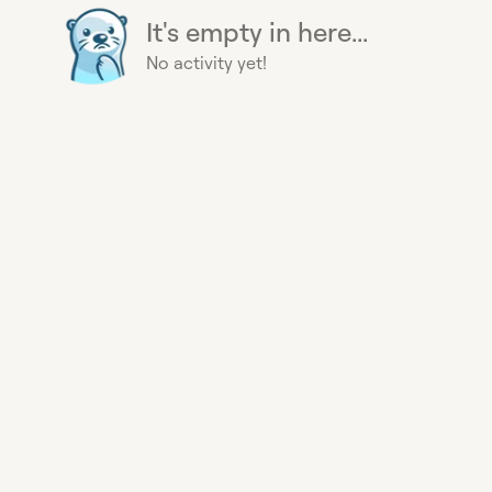
It's empty in here...
No activity yet!