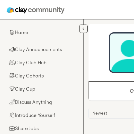
Skip to main content
Home
🏠
Clay Announcements
📣
Clay Club Hub
🤗
Clay Cohorts
🎒
Clay Cup
🏆
O
Discuss Anything
🌈
Newest
Introduce Yourself
👋
Share Jobs
💼