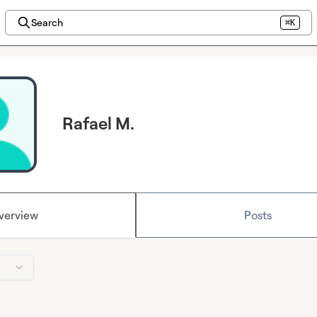
Search
⌘K
Rafael M.
verview
Posts