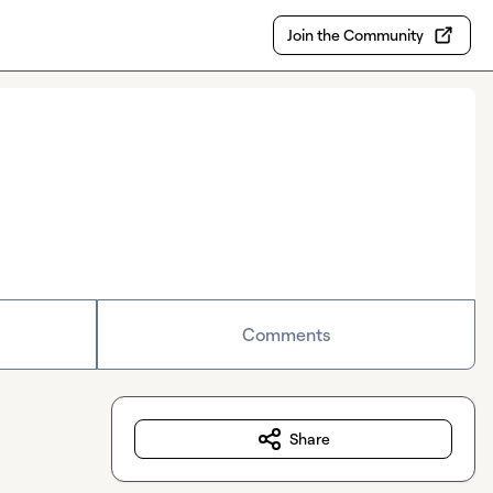
Join the Community
Comments
Share