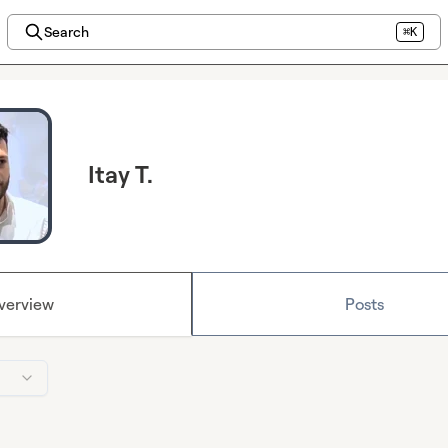
Search
⌘K
Itay T.
verview
Posts