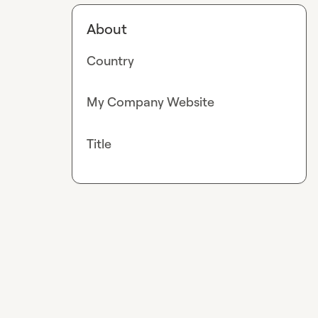
About
Country
My Company Website
Title