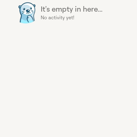
It's empty in here...
No activity yet!