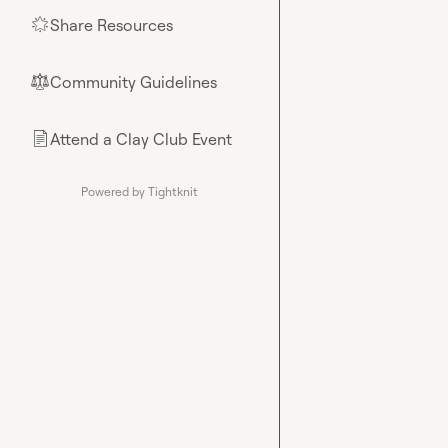
Share Resources
🌟
Community Guidelines
⚖︎
Attend a Clay Club Event
📄
Powered by Tightknit