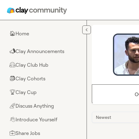
Skip to main content
Home
🏠
Clay Announcements
📣
Clay Club Hub
🤗
Clay Cohorts
🎒
Clay Cup
🏆
O
Discuss Anything
🌈
Newest
Introduce Yourself
👋
Share Jobs
💼