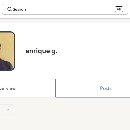
Search
⌘K
enrique g.
verview
Posts