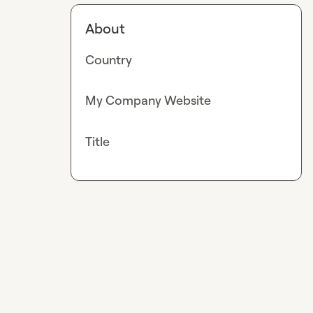
About
Country
My Company Website
Title