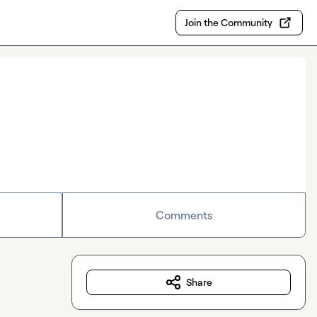
Join the Community
Comments
Share