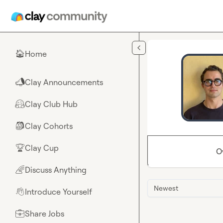
Skip to main content
Home
🏠
Clay Announcements
📣
Clay Club Hub
🤗
Clay Cohorts
🎒
Clay Cup
🏆
O
Discuss Anything
🌈
Newest
Introduce Yourself
👋
Share Jobs
💼