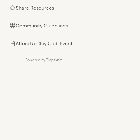
Share Resources
🌟
Community Guidelines
⚖︎
Attend a Clay Club Event
📄
Powered by Tightknit