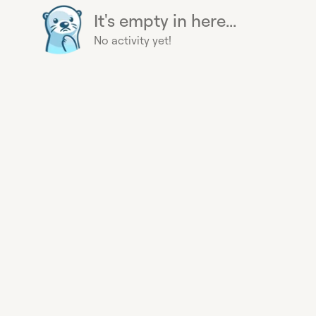
It's empty in here...
No activity yet!