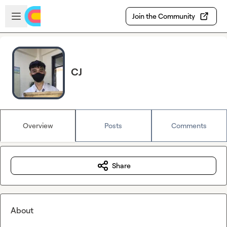
Skip to main content
Open sidebar
Join the Community
CJ
Overview
Posts
Comments
Share
About