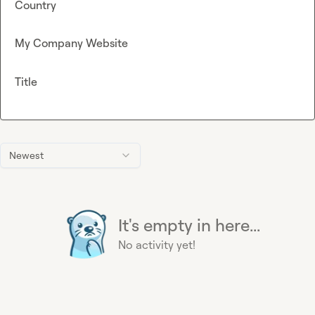
Country
My Company Website
Title
Newest
It's empty in here...
No activity yet!