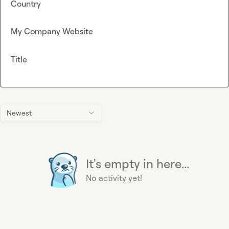
Country
My Company Website
Title
Newest
It's empty in here...
No activity yet!