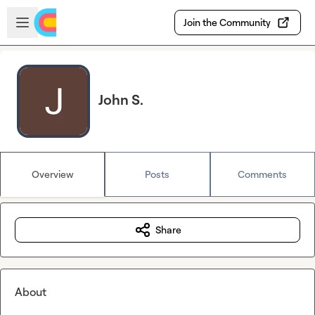
Skip to main content
Open sidebar
Join the Community
John S.
Overview
Posts
Comments
Share
About