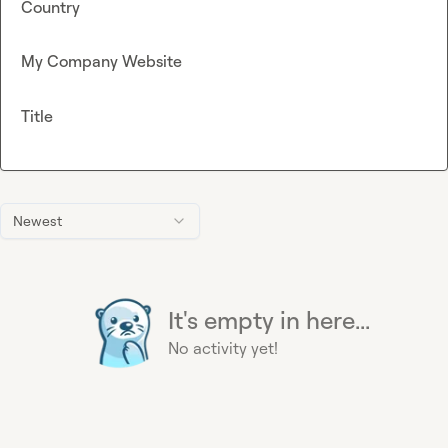
Country
My Company Website
Title
Newest
It's empty in here...
No activity yet!