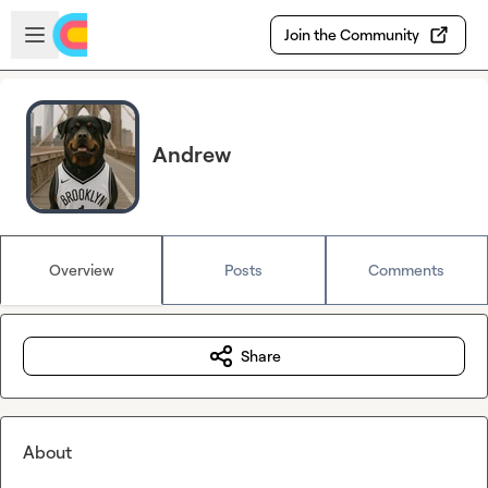
Skip to main content
Open sidebar
Join the Community
Andrew
Overview
Posts
Comments
Share
About