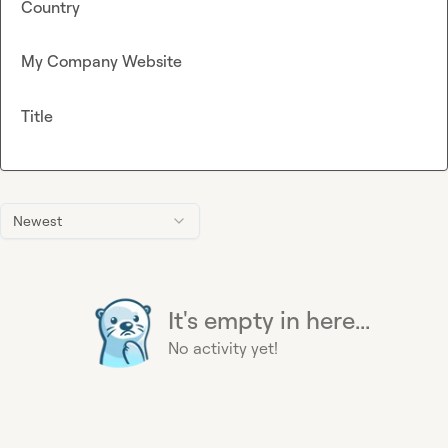
Country
My Company Website
Title
Newest
It's empty in here...
No activity yet!