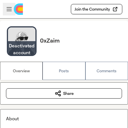
Skip to main content
Open sidebar
Join the Community
0xZaim
Deactivated
account
Overview
Posts
Comments
Share
About