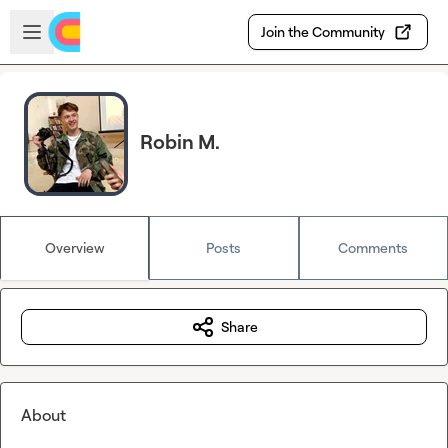
Skip to main content
Open sidebar
Join the Community
Robin M.
Overview
Posts
Comments
Share
About