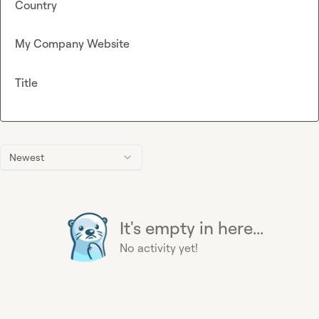
Country
My Company Website
Title
Newest
It's empty in here...
No activity yet!