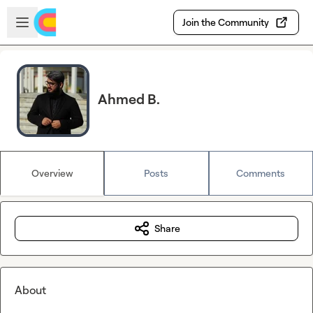
Skip to main content
Open sidebar
Join the Community
Ahmed B.
Overview
Posts
Comments
Share
About