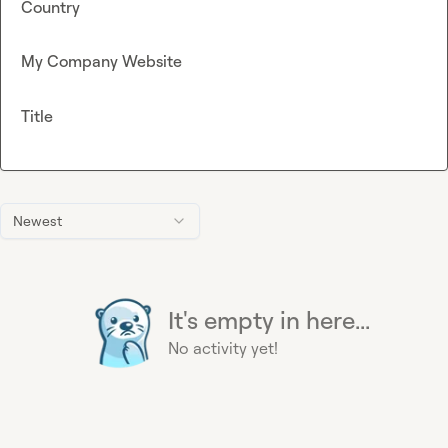
Country
My Company Website
Title
Newest
It's empty in here...
No activity yet!