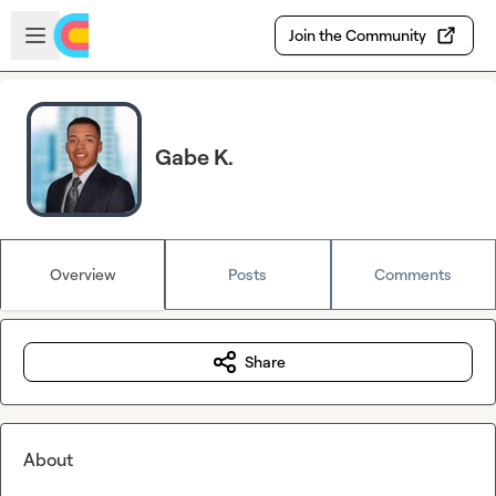
Skip to main content
Open sidebar
Join the Community
Gabe K.
Overview
Posts
Comments
Share
About