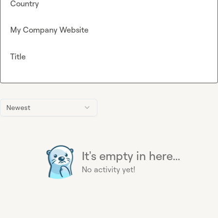
Country
My Company Website
Title
Newest
It's empty in here...
No activity yet!