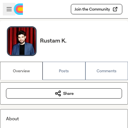
Skip to main content
Open sidebar
Join the Community
Rustam K.
Overview
Posts
Comments
Share
About