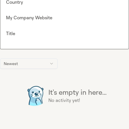
Country
My Company Website
Title
Newest
It's empty in here...
No activity yet!