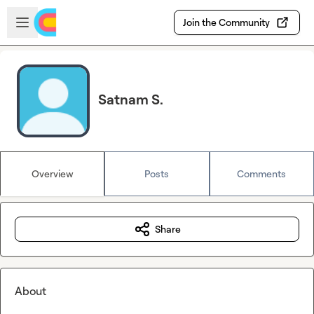
Skip to main content
Open sidebar
Join the Community
Satnam S.
Overview
Posts
Comments
Share
About