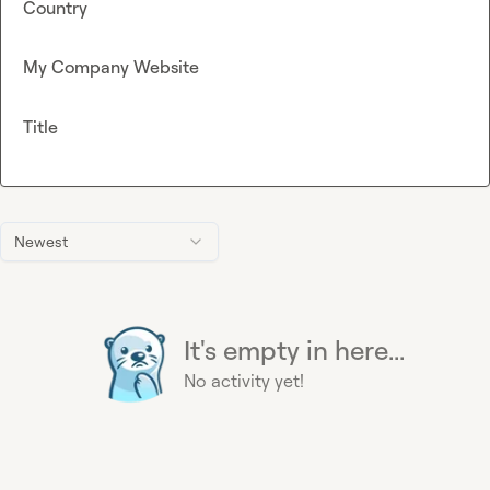
Country
My Company Website
Title
Newest
It's empty in here...
No activity yet!