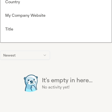
Country
My Company Website
Title
Newest
It's empty in here...
No activity yet!