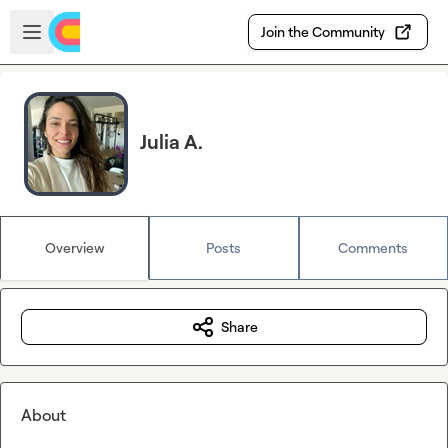
Skip to main content
Open sidebar
Join the Community
Julia A.
Overview
Posts
Comments
Share
About