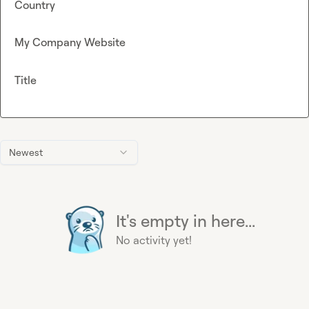
Country
My Company Website
Title
Newest
It's empty in here...
No activity yet!