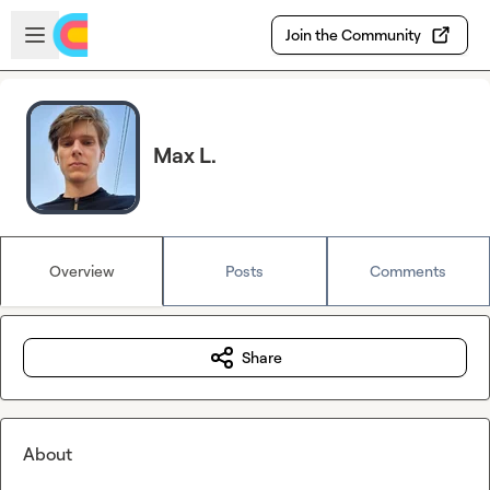
Skip to main content
Open sidebar
Join the Community
Max L.
Overview
Posts
Comments
Share
About