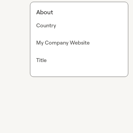
About
Country
My Company Website
Title