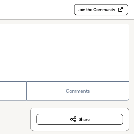
Join the Community
Comments
Share