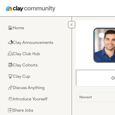
Skip to main content
Home
🏠
Clay Announcements
📣
Clay Club Hub
🤗
Clay Cohorts
🎒
Clay Cup
🏆
O
Discuss Anything
🌈
Newest
Introduce Yourself
👋
Share Jobs
💼