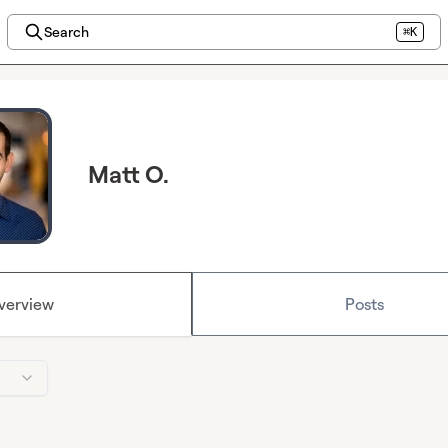
Search
⌘K
Matt O.
verview
Posts