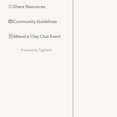
Share Resources
🌟
Community Guidelines
⚖︎
Attend a Clay Club Event
📄
Powered by Tightknit