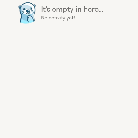
It's empty in here...
No activity yet!