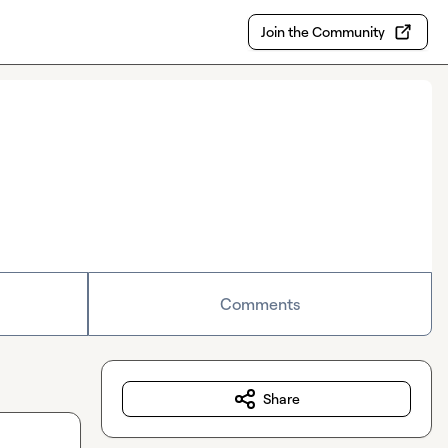
Join the Community
Comments
Share