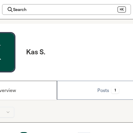
Search
⌘K
Kas S.
verview
Posts
1