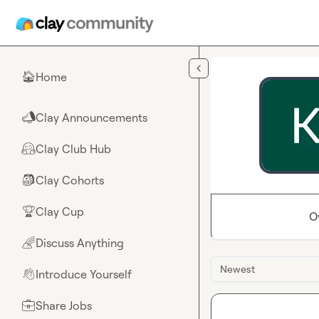
Skip to main content
Home
🏠
Clay Announcements
📣
Clay Club Hub
🤗
Clay Cohorts
🎒
Clay Cup
🏆
O
Discuss Anything
🌈
Newest
Introduce Yourself
👋
Share Jobs
💼