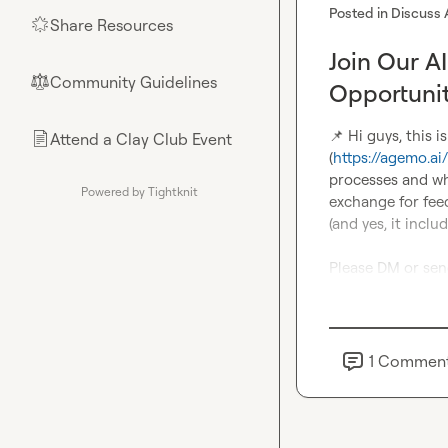
Posted in
Discuss 
Share Resources
🌟
Join Our A
Community Guidelines
⚖︎
Opportuni
📌
 Hi guys, this 
Attend a Clay Club Event
📄
(
https://agemo.ai/
processes and wh
Powered by Tightknit
exchange for fee
(and yes, it includ
Please DM or sen
1
Commen