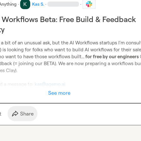
Anything
·
Kas S.
·
·
I Workflows Beta: Free Build & Feedback
ty
is a bit of an unusual ask, but the AI Workflows startups I'm consult
) is looking for folks who want to build AI workflows for their sal
o want to have those workflows built...
 for free by our engineers 
dback (= joining our BETA). We are now preparing a workflows bun
es Clay).

d a message to: 
kas@agemo.ai
See more
t
Share