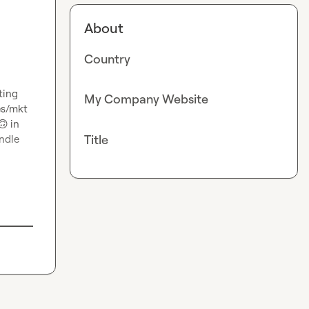
About
Country
ing 
My Company Website
es/mkt 
🙃
in 
Title
dle 