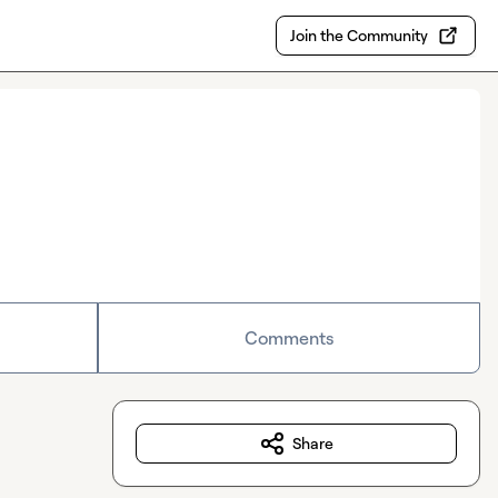
Join the Community
Comments
Share