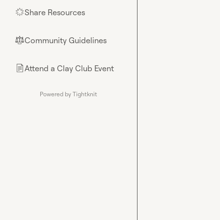
Share Resources
🌟
Community Guidelines
⚖︎
Attend a Clay Club Event
📄
Powered by Tightknit