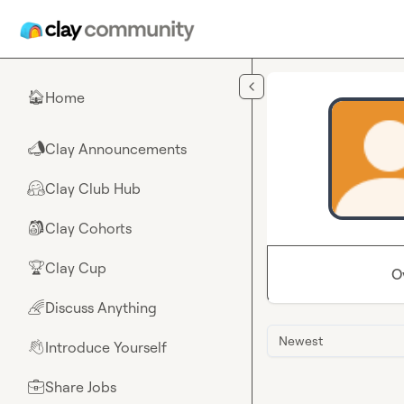
Skip to main content
Home
🏠
Clay Announcements
📣
Clay Club Hub
🤗
Clay Cohorts
🎒
Clay Cup
🏆
O
Discuss Anything
🌈
Newest
Introduce Yourself
👋
Share Jobs
💼