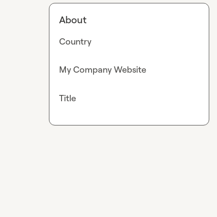
About
Country
My Company Website
Title