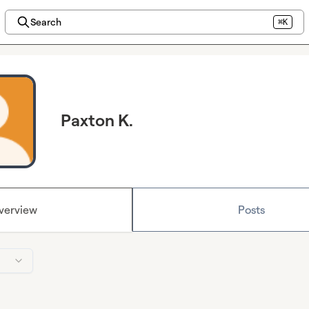
Search
⌘K
Paxton K.
verview
Posts