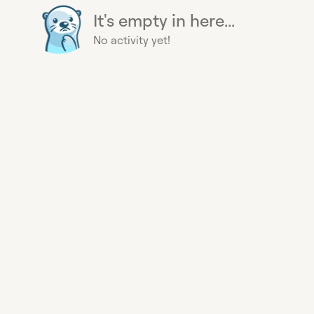
It's empty in here...
No activity yet!