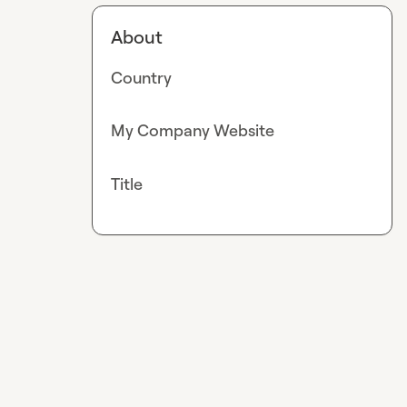
About
Country
My Company Website
Title