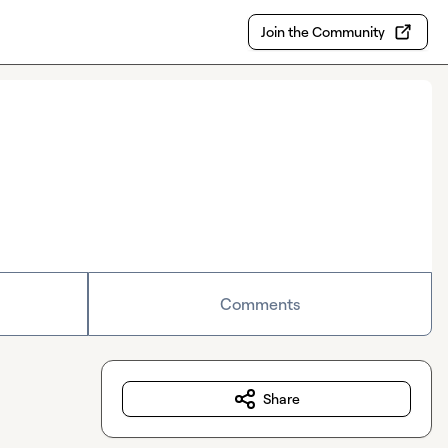
Join the Community
Comments
Share