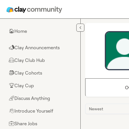
Skip to main content
Home
🏠
Clay Announcements
📣
Clay Club Hub
🤗
Clay Cohorts
🎒
Clay Cup
🏆
O
Discuss Anything
🌈
Newest
Introduce Yourself
👋
Share Jobs
💼