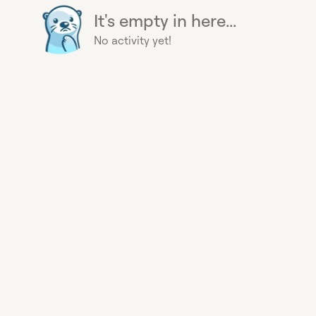
It's empty in here...
No activity yet!