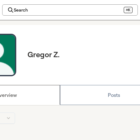
Search
⌘K
Gregor Z.
verview
Posts