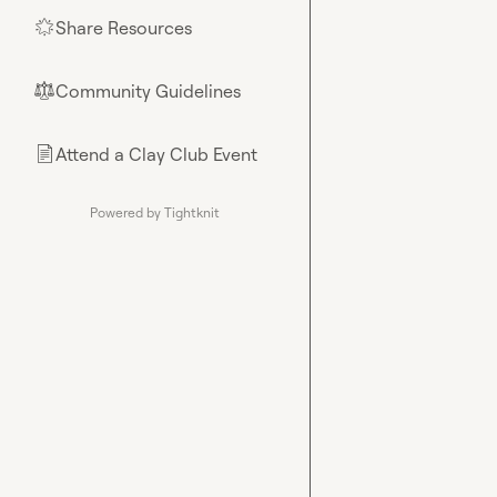
Share Resources
🌟
Community Guidelines
⚖︎
Attend a Clay Club Event
📄
Powered by Tightknit