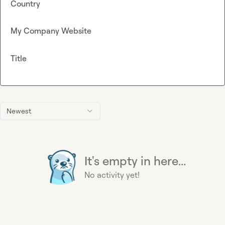
Country
My Company Website
Title
Newest
It's empty in here...
No activity yet!