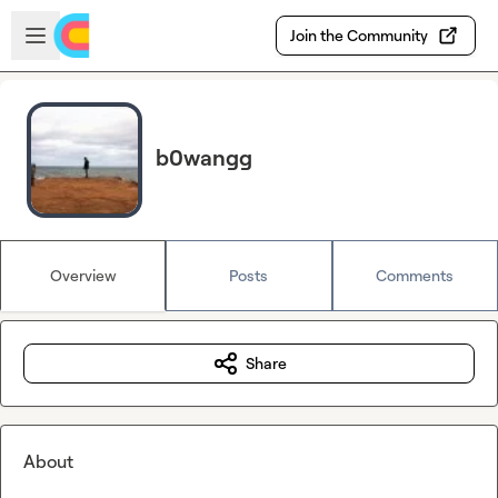
Skip to main content
Open sidebar
Join the Community
b0wangg
Overview
Posts
Comments
Share
About