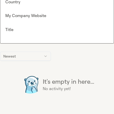
Country
My Company Website
Title
Newest
It's empty in here...
No activity yet!