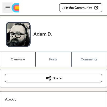
Skip to main content
Open sidebar
Join the Community
Adam D.
Overview
Posts
Comments
Share
About