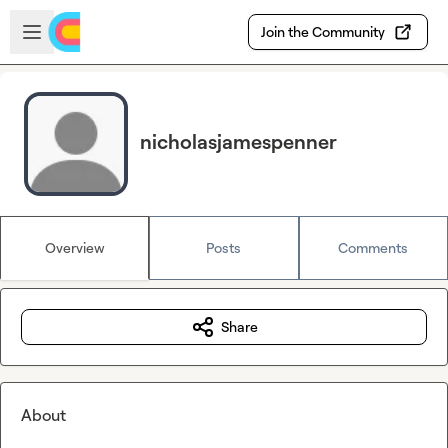
Skip to main content
Open sidebar
Join the Community
nicholasjamespenner
Overview
Posts
Comments
Share
About