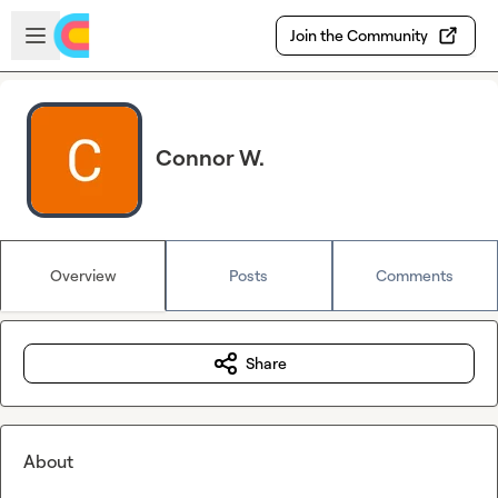
Skip to main content
Open sidebar
Join the Community
Connor W.
Overview
Posts
Comments
Share
About