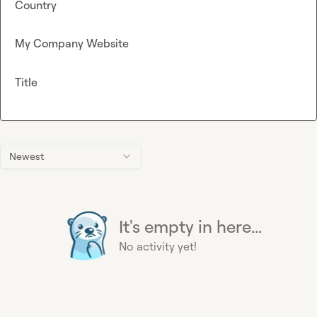
Country
My Company Website
Title
Newest
It's empty in here...
No activity yet!