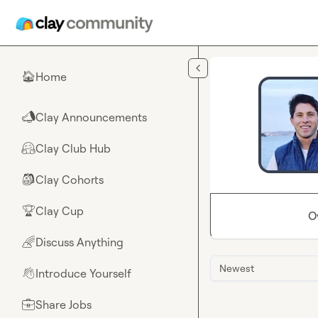
Skip to main content
Home
🏠
Clay Announcements
📣
Clay Club Hub
🤗
Clay Cohorts
🎒
Clay Cup
🏆
O
Discuss Anything
🌈
Newest
Introduce Yourself
👋
Share Jobs
💼