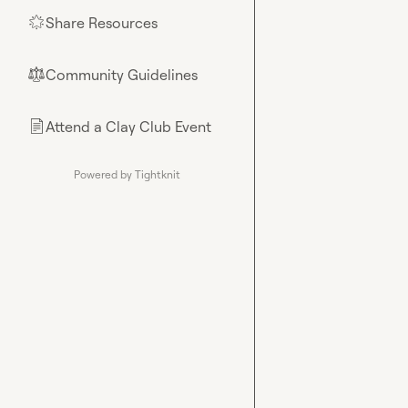
Share Resources
🌟
Community Guidelines
⚖︎
Attend a Clay Club Event
📄
Powered by Tightknit