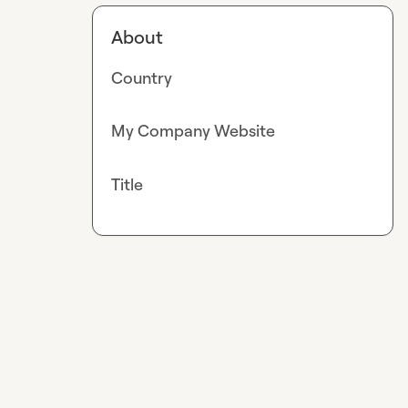
About
Country
My Company Website
Title