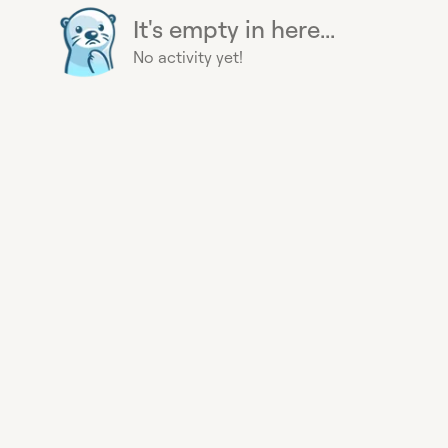
It's empty in here...
No activity yet!