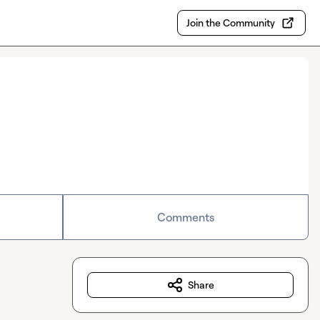
Join the Community
Comments
Share