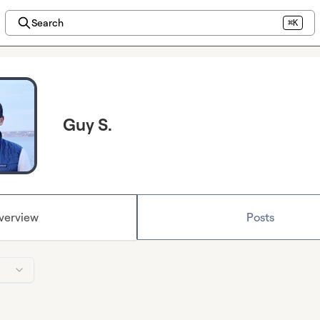
Search
⌘K
Guy S.
verview
Posts