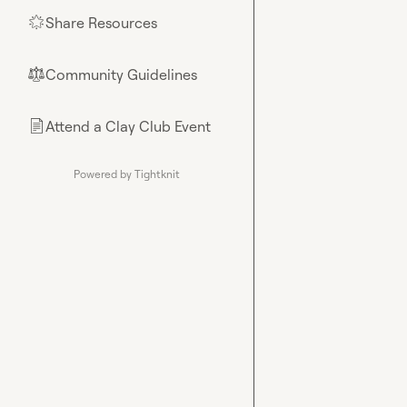
Share Resources
🌟
Community Guidelines
⚖︎
Attend a Clay Club Event
📄
Powered by Tightknit