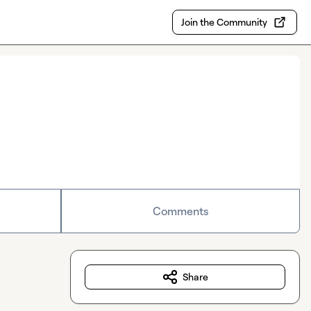
Join the Community
Comments
Share