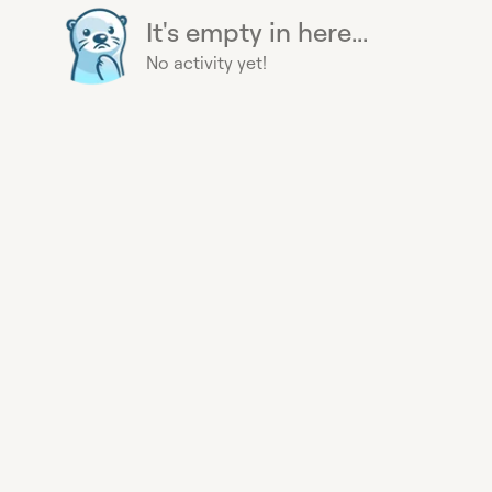
It's empty in here...
No activity yet!