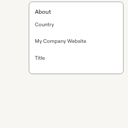
About
Country
My Company Website
Title