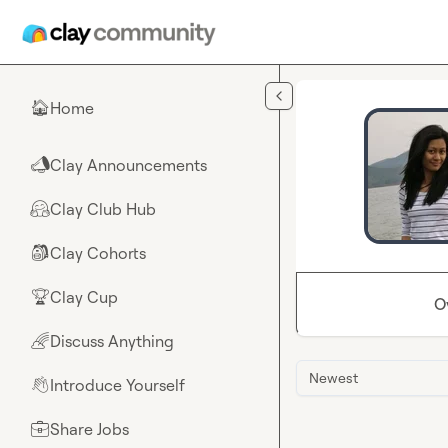
Skip to main content
Home
🏠
Clay Announcements
📣
Clay Club Hub
🤗
Clay Cohorts
🎒
Clay Cup
🏆
O
Discuss Anything
🌈
Newest
Introduce Yourself
👋
Share Jobs
💼