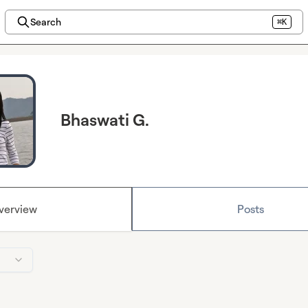
Search
⌘K
Bhaswati G.
verview
Posts