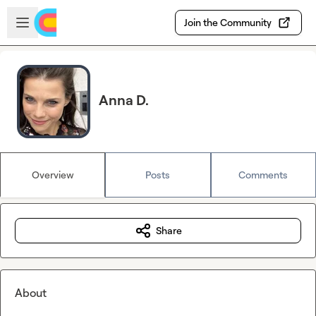
Skip to main content
Open sidebar
Join the Community
Anna D.
Overview
Posts
Comments
Share
About