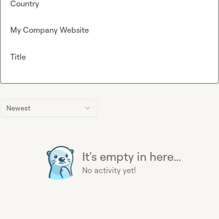
Country
My Company Website
Title
Newest
It's empty in here...
No activity yet!