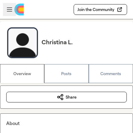
Skip to main content
Open sidebar
Join the Community
Christina L.
Overview
Posts
Comments
Share
About