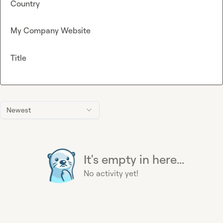
Country
My Company Website
Title
Newest
It's empty in here...
No activity yet!