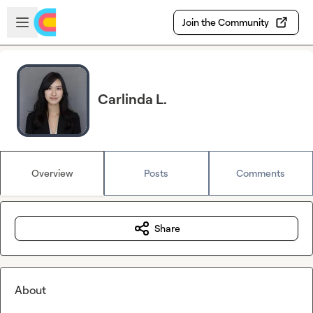
Skip to main content
Open sidebar
Join the Community
Carlinda L.
Overview
Posts
Comments
Share
About