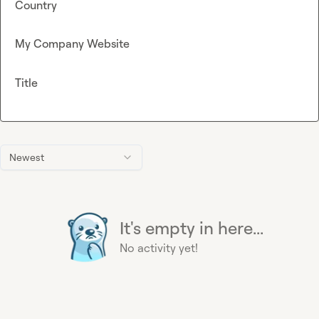
Country
My Company Website
Title
Newest
It's empty in here...
No activity yet!