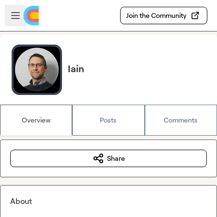
Skip to main content
Open sidebar
Join the Community
Iain
Overview
Posts
Comments
Share
About