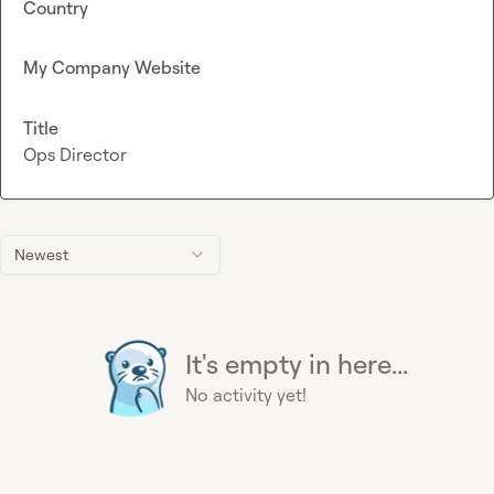
Country
My Company Website
Title
Ops Director
Newest
It's empty in here...
No activity yet!